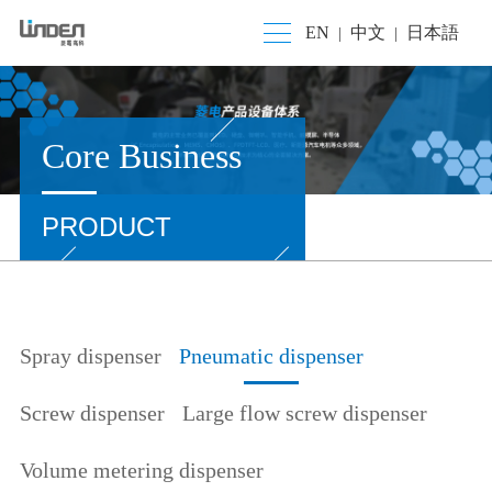
EN
中文
日本語
|
|
Core Business
PRODUCT
Spray dispenser
Pneumatic dispenser
Screw dispenser
Large flow screw dispenser
Volume metering dispenser