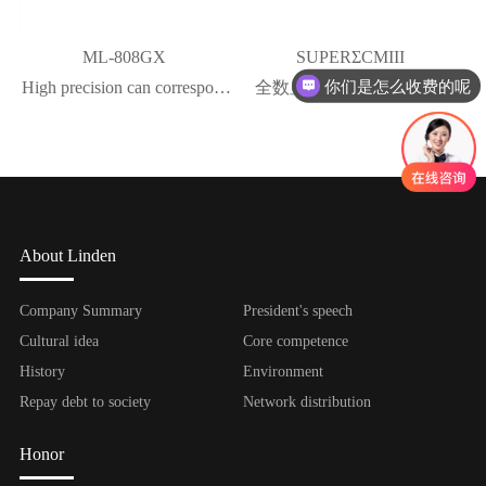
ML-808GX
SUPERΣCMIII
你们是怎么收费的呢
High precision can correspond
全数显具有压倒性优势的
to the viscosity change of
NO.1点胶精度
rubber material
About Linden
Company Summary
President's speech
Cultural idea
Core competence
History
Environment
Repay debt to society
Network distribution
Honor