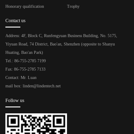
Honorary qualification
Trophy
Contact us
Address: 4F, Block C, Runfengyuan Business Building, No. 5175,
Yiyuan Road, 74 District, Bao'an, Shenzhen (opposite to Shanyu
Huating, Bao'an Park)
Tel.: 86-755-2785 7199
Fax: 86-755-2785 7133
Contact: Mr. Luan
mail box: linden@lindentech.net
Follow us