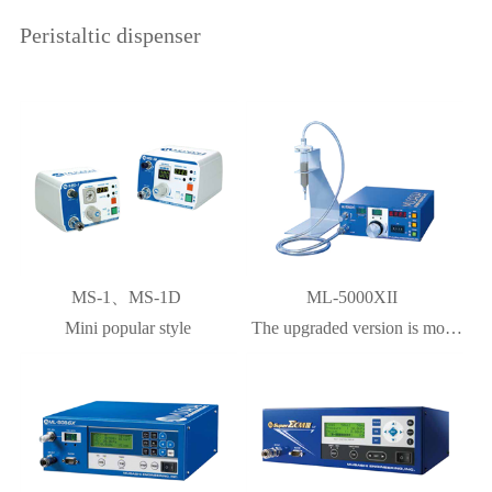
Peristaltic dispenser
MS-1、MS-1D
ML-5000XII
Mini popular style
The upgraded version is more
accurate