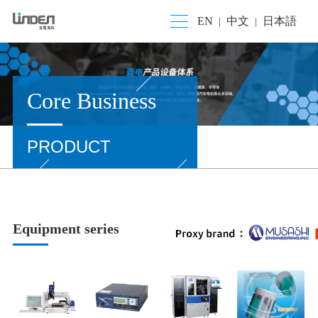
EN
中文
日本語
|
|
Core Business
PRODUCT
Equipment series