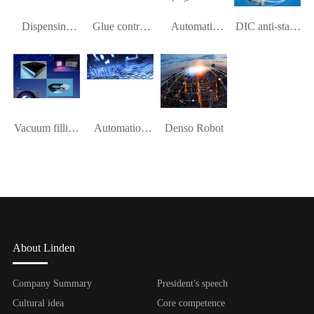
Dispensing
Glue control
Automatic
DIC anti-static
platform
system
dispensing
device
machine
Vacuum filling
Automation
Denso Robot
device
equipment
About Linden
Company Summary
President's speech
Cultural idea
Core competence