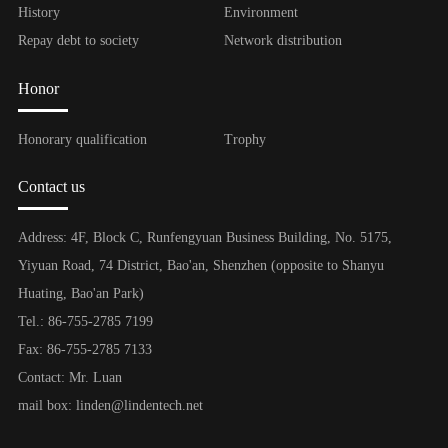
History
Environment
Repay debt to society
Network distribution
Honor
Honorary qualification
Trophy
Contact us
Address: 4F, Block C, Runfengyuan Business Building, No. 5175,
Yiyuan Road, 74 District, Bao'an, Shenzhen (opposite to Shanyu
Huating, Bao'an Park)
Tel.: 86-755-2785 7199
Fax: 86-755-2785 7133
Contact: Mr. Luan
mail box: linden@lindentech.net