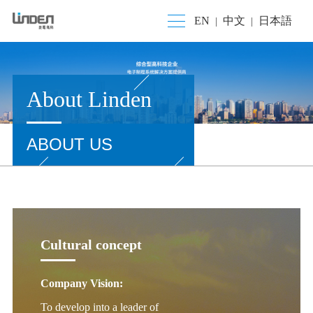
EN
中文
日本語
|
|
About Linden
ABOUT US
Cultural concept
Company Vision:
To develop into a leader of