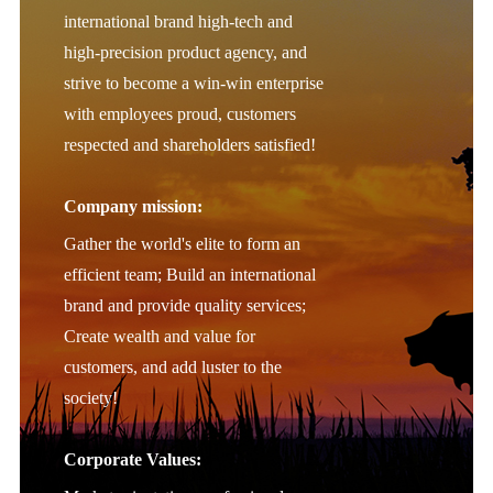
international brand high-tech and
high-precision product agency, and
strive to become a win-win enterprise
with employees proud, customers
respected and shareholders satisfied!
Company mission:
Gather the world's elite to form an
efficient team; Build an international
brand and provide quality services;
Create wealth and value for
customers, and add luster to the
society!
Corporate Values: