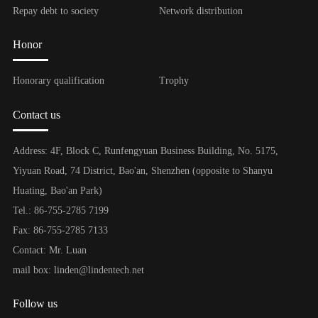
Repay debt to society
Network distribution
Honor
Honorary qualification
Trophy
Contact us
Address: 4F, Block C, Runfengyuan Business Building, No. 5175,
Yiyuan Road, 74 District, Bao'an, Shenzhen (opposite to Shanyu
Huating, Bao'an Park)
Tel.: 86-755-2785 7199
Fax: 86-755-2785 7133
Contact: Mr. Luan
mail box: linden@lindentech.net
Follow us