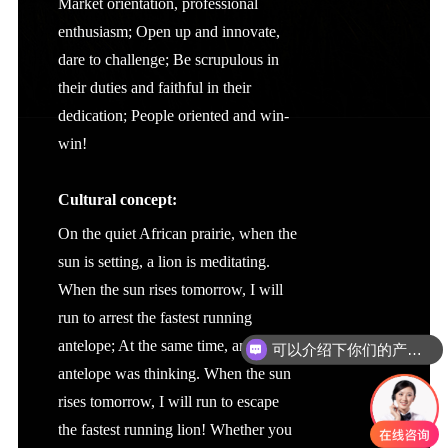
Market orientation, professional
enthusiasm; Open up and innovate,
dare to challenge; Be scrupulous in
their duties and faithful in their
dedication; People oriented and win-
win!
Cultural concept:
On the quiet African prairie, when the
sun is setting, a lion is meditating.
When the sun rises tomorrow, I will
run to arrest the fastest running
antelope; At the same time, an
可以介绍下你们的产品么
antelope was thinking. When the sun
rises tomorrow, I will run to escape
the fastest running lion! Whether you