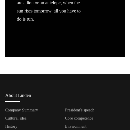
are a lion or an antelope, when the
sun rises tomorrow, all you have to
do is run.
About Linden
Company Summary
President's speech
Cultural idea
Core competence
History
Environment