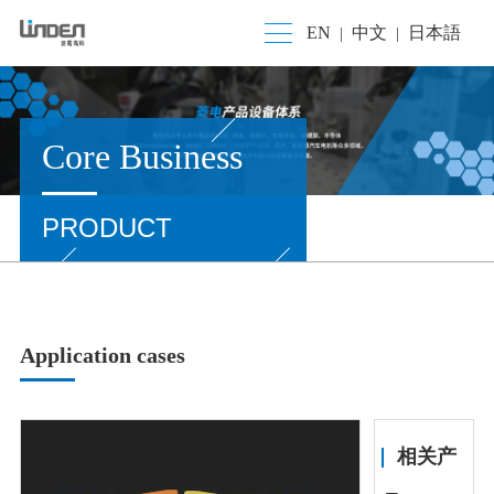
EN
中文
日本語
|
|
Core Business
PRODUCT
Application cases
相关产