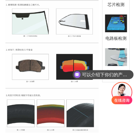
芯片检测
电路板检测
小金属件检
可以介绍下你们的产品么
测