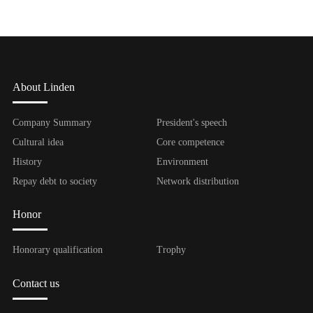
About Linden
Company Summary
President's speech
Cultural idea
Core competence
History
Environment
Repay debt to society
Network distribution
Honor
Honorary qualification
Trophy
Contact us