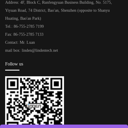
Address: 4F, Block C, Runfengyuan Business Building, No. 5175,
Yiyuan Road, 74 District, Bao'an, Shenzhen (opposite to Shanyu
Huating, Bao'an Park)
Tel.: 86-755-2785 7199
Fax: 86-755-2785 7133
Contact: Mr. Luan
mail box: linden@lindentech.net
Follow us