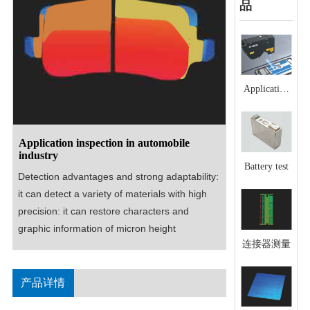
品
Application
scenario of
glue line
detection
Application inspection in automobile
industry
Battery test
Detection advantages and strong adaptability: 
it can detect a variety of materials with high 
precision: it can restore characters and 
graphic information of micron height
连接器测量
产品详情