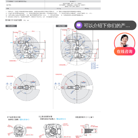
可以介绍下你们的产品么