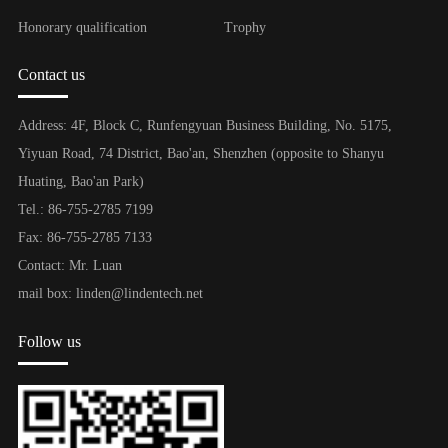
Honorary qualification
Trophy
Contact us
Address: 4F, Block C, Runfengyuan Business Building, No. 5175,
Yiyuan Road, 74 District, Bao'an, Shenzhen (opposite to Shanyu
Huating, Bao'an Park)
Tel.: 86-755-2785 7199
Fax: 86-755-2785 7133
Contact: Mr. Luan
mail box: linden@lindentech.net
Follow us