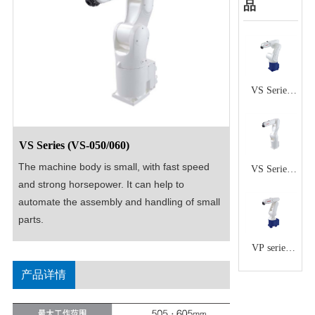
品
VS Series
(VS-
6556/6577)
VS Series (VS-050/060)
The machine body is small, with fast speed 
VS Series
and strong horsepower. It can help to 
(VS-
automate the assembly and handling of small 
068/087)
parts.
VP series
(VP-
产品详情
5243/6242)