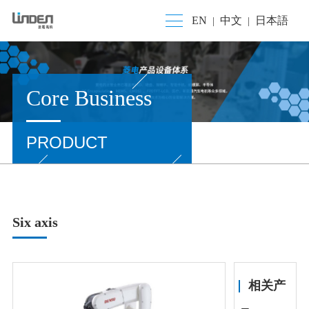
EN
中文
日本語
|
|
Core Business
PRODUCT
Six axis
相关产