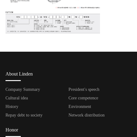
About Linden
Company Summary
President's speech
Cultural idea
Core competence
History
Environment
Repay debt to society
Network distribution
Honor